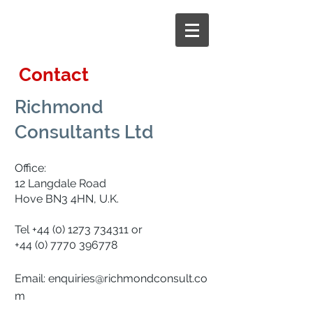
Contact
Richmond
Consultants Ltd
Office:
12 Langdale Road
Hove BN3 4HN, U.K.
Tel
+44 (0) 1273 734311
or
+44 (0) 7770 396778
Email:
enquiries@richmondconsult.co
m