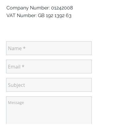
Company Number:
01242008
VAT Number: GB
192 1392 63