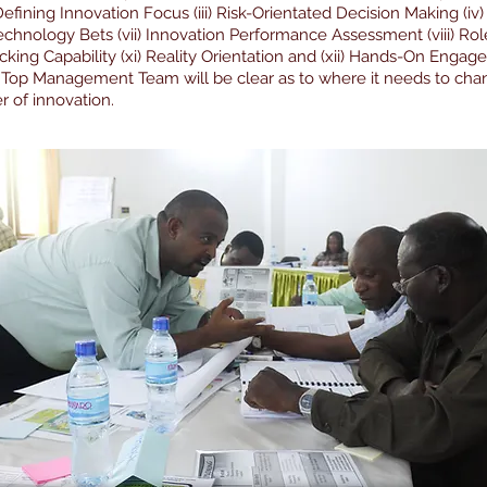
) Defining Innovation Focus (iii) Risk-Orientated Decision Making (i
echnology Bets (vii) Innovation Performance Assessment (viii) Rol
ing Capability (xi) Reality Orientation and (xii) Hands-On Engag
 Top Management Team will be clear as to where it needs to chang
r of innovation.