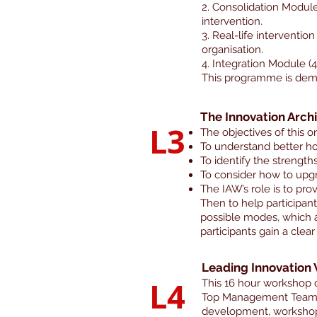
2. Consolidation Module 
intervention.
3. Real-life interventio
organisation.
4. Integration Module 
This programme is dema
The Innovation Arch
L3
The objectives of this o
To understand better ho
To identify the strength
To consider how to upgr
The IAW’s role is to prov
Then to help participan
possible modes, which a
participants gain a cle
Leading Innovation
L4
This 16 hour workshop 
Top Management Team to
development, workshop. 