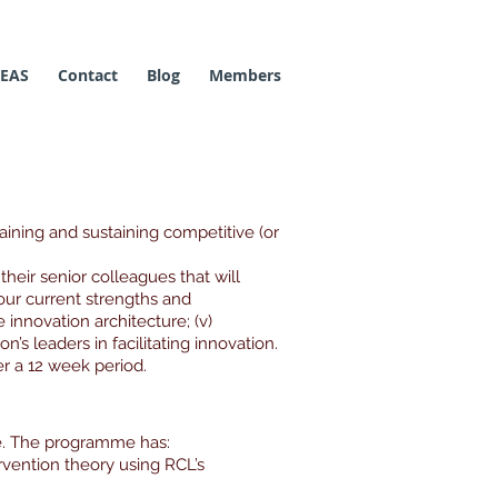
 EAS
Contact
Blog
Members
aining and sustaining competitive (or
their senior colleagues that will
i) our current strengths and
 innovation architecture; (v)
n’s leaders in facilitating innovation.
 a 12 week period.
e. The programme has:
rvention theory using RCL’s