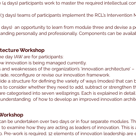
(4 days) participants work to master the required intellectual conte
n (3 days) teams of participants implement the RCL’s Intervention M
(4 days) an opportunity to learn from module three and devise a 
nding personally and professionally. Components can be availa
itecture Workshop
ne day IAW are for participants:
w innovation is being managed currently.
s and weaknesses of the organization’s ‘innovation architecture’ – 
ade, reconfigure or revise our innovation framework.
ide a structure for defining the variety of ways (modes) that can b
ts to consider whether they need to add, subtract or strengthen 
re categorised into seven wellsprings. Each is explained in deta
ar understanding of how to develop an improved innovation archit
 Workshop
can be undertaken over two days or in four separate modules. 
 examine how they are acting as leaders of innovation. This is
Pre-work is required. 12 elements of innovation leadership are 