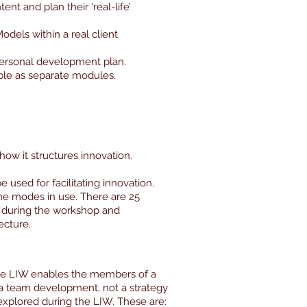
nt and plan their ‘real-life’
odels within a real client
personal development plan.
ble as separate modules.
how it structures innovation.
e used for facilitating innovation.
the modes in use. There are 25
il during the workshop and
ecture.
The LIW enables the members of a
 a team development, not a strategy
explored during the LIW. These are: