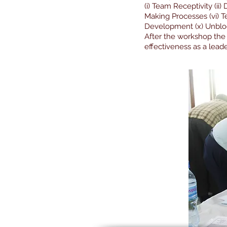
(i) Team Receptivity (ii
Making Processes (vi) T
Development (x) Unblock
After the workshop the
effectiveness as a leade