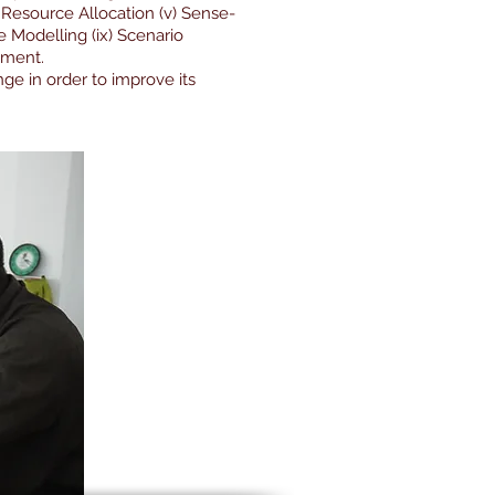
v) Resource Allocation (v) Sense-
e Modelling (ix) Scenario
ement.
e in order to improve its