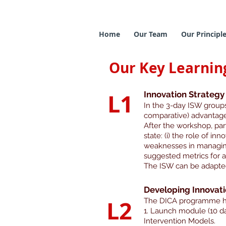
Home
Our Team
Our Principl
Our Key Learnin
L1
Innovation Strateg
In the 3-day ISW groups 
comparative) advantage
After the workshop, part
state: (i) the role of inn
weaknesses in managing 
suggested metrics for ass
The ISW can be adapted
Developing Innovat
L2
The DICA programme ha
1. Launch module (10 da
Intervention Models.