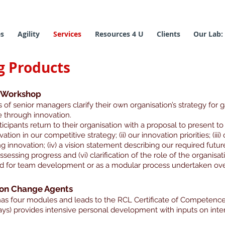
es
Agility
Services
Resources 4 U
Clients
Our Lab:
g Products
y Workshop
of senior managers clarify their own organisation’s strategy for g
 through innovation.
icipants return to their organisation with a proposal to present to 
ovation in our competitive strategy; (ii) our innovation priorities; (ii
innovation; (iv) a vision statement describing our required future
essing progress and (vi) clarification of the role of the organisatio
 for team development or as a modular process undertaken over
ion Change Agents
s four modules and leads to the RCL Certificate of Competenc
ys) provides intensive personal development with inputs on inte