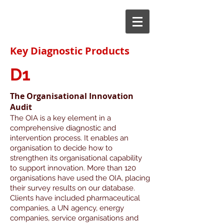
Key Diagnostic Products
D1
The Organisational Innovation
Audit
The OIA is a key element in a
comprehensive diagnostic and
intervention process. It enables an
organisation to decide how to
strengthen its organisational capability
to support innovation.
More than 120
organisations have used the OIA, placing
their survey results on our database.
Clients have included pharmaceutical
companies, a UN agency, energy
companies, service organisations and