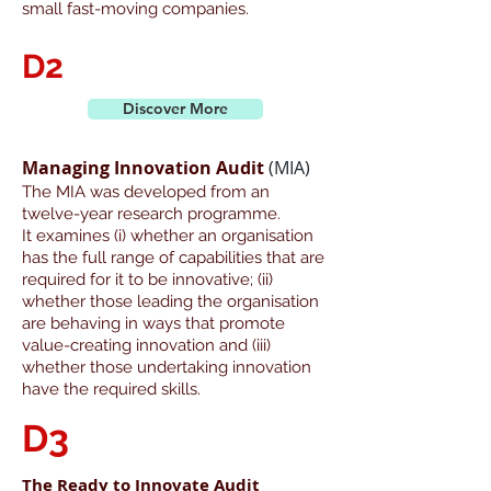
small fast-moving companies.
D2
Discover More
Managing Innovation Audit
(MIA)
The MIA was developed from an
twelve-year research programme.
It examines (i) whether an organisation
has the full range of capabilities that are
required for it to be innovative; (ii)
whether those leading the organisation
are behaving in ways that promote
value-creating innovation and (iii)
whether those undertaking innovation
have the required skills.
D3
The Ready to Innovate Audit