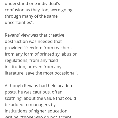
understand one individual’s 
confusion as they, too, were going 
through many of the same 
uncertainties”. 
Revans’ view was that creative 
destruction was needed that 
provided “freedom from teachers, 
from any form of printed syllabus or 
regulations, from any fixed 
institution, or even from any 
literature, save the most occasional".
Although Revans had held academic 
posts, he was cautious, often 
scathing, about the value that could 
be added to managers by 
institutions of higher education 
writing: “those who do not accept 