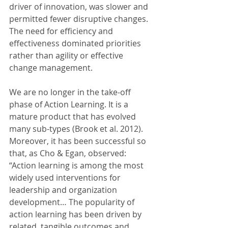
driver of innovation, was slower and 
permitted fewer disruptive changes. 
The need for efficiency and 
effectiveness dominated priorities 
rather than agility or effective 
change management.
We are no longer in the take-off 
phase of Action Learning. It is a 
mature product that has evolved 
many sub-types (Brook et al. 2012). 
Moreover, it has been successful so 
that, as Cho & Egan, observed: 
“Action learning is among the most 
widely used interventions for 
leadership and organization 
development… The popularity of 
action learning has been driven by 
related, tangible outcomes and 