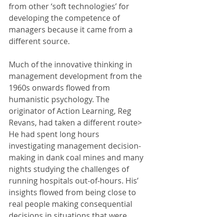
from other ‘soft technologies’ for 
developing the competence of 
managers because it came from a 
different source. 
Much of the innovative thinking in 
management development from the 
1960s onwards flowed from 
humanistic psychology. The 
originator of Action Learning, Reg 
Revans, had taken a different route> 
He had spent long hours 
investigating management decision-
making in dank coal mines and many 
nights studying the challenges of 
running hospitals out-of-hours. His’ 
insights flowed from being close to 
real people making consequential 
decisions in situations that were, 