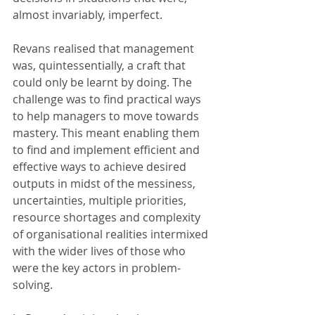
almost invariably, imperfect.
Revans realised that management 
was, quintessentially, a craft that 
could only be learnt by doing. The 
challenge was to find practical ways 
to help managers to move towards 
mastery. This meant enabling them 
to find and implement efficient and 
effective ways to achieve desired 
outputs in midst of the messiness, 
uncertainties, multiple priorities, 
resource shortages and complexity 
of organisational realities intermixed 
with the wider lives of those who 
were the key actors in problem-
solving.