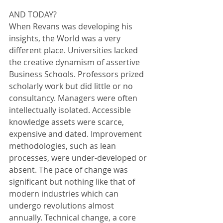
AND TODAY?
When Revans was developing his 
insights, the World was a very 
different place. Universities lacked 
the creative dynamism of assertive 
Business Schools. Professors prized 
scholarly work but did little or no 
consultancy. Managers were often 
intellectually isolated. Accessible 
knowledge assets were scarce, 
expensive and dated. Improvement 
methodologies, such as lean 
processes, were under-developed or 
absent. The pace of change was 
significant but nothing like that of 
modern industries which can 
undergo revolutions almost 
annually. Technical change, a core 