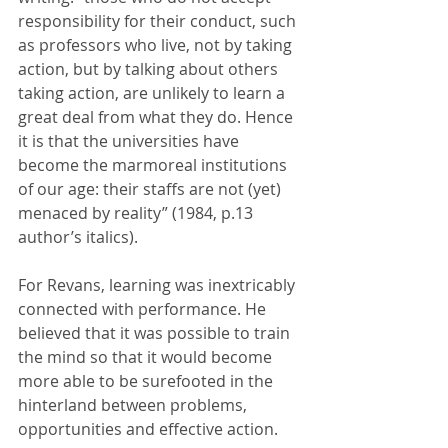
responsibility for their conduct, such 
as professors who live, not by taking 
action, but by talking about others 
taking action, are unlikely to learn a 
great deal from what they do. Hence 
it is that the universities have 
become the marmoreal institutions 
of our age: their staffs are not (yet) 
menaced by reality” (1984, p.13 
author’s italics). 
For Revans, learning was inextricably 
connected with performance. He 
believed that it was possible to train 
the mind so that it would become 
more able to be surefooted in the 
hinterland between problems, 
opportunities and effective action.