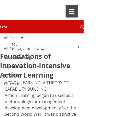
Post
All Posts
RCL
All Posts
Apr 24, 2018
3 min read
Foundations of
Action Learning
Innovation-Intensive
Top Teams
Action Learning
Innovation
ACTION LEARNING: A THEORY OF 
Clusters
CAPABILITY BUILDING
Action Learning began to used as a 
methodology for management 
development development after the 
Second World War. It was distinctive 