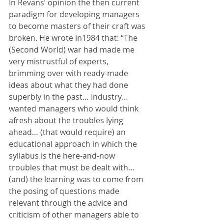
In Revans’ opinion the then current 
paradigm for developing managers 
to become masters of their craft was 
broken. He wrote in1984 that: “The 
(Second World) war had made me 
very mistrustful of experts, 
brimming over with ready-made 
ideas about what they had done 
superbly in the past… Industry… 
wanted managers who would think 
afresh about the troubles lying 
ahead… (that would require) an 
educational approach in which the 
syllabus is the here-and-now 
troubles that must be dealt with… 
(and) the learning was to come from 
the posing of questions made 
relevant through the advice and 
criticism of other managers able to 